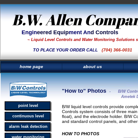
B.W. Allen Compa
Engin
eered Equip
ment An
d Controls
~ Liquid Level Controls and Water Monitoring Solutions 
TO PLACE YOUR ORDER CALL
(704) 366-0031
home page
about us
"How to" Photos
- B/W Control
Ametek Drexelbrook liq
point level
B/W liquid level controls provide comple
Controls system consists of three main 
continuous level
float), and the electrode holder. B/W C
and standard control panels, and other
alarm leak detection
HOW TO PHOTOS
water monitoring