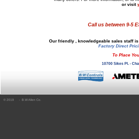
or visit
Call us between 9-5
Our friendly , knowledgeable sales staff i
Factory Direct Pric
To Place You
10700 Sikes Pl. - Ch
© 2019
- B.W Allen Co.