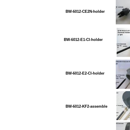
BW-6012-CE2N-holder B
BW-6012-E1-CI-holder B
BW-6012-E2-CI-holder 
BW-6012-KF2-assemble B