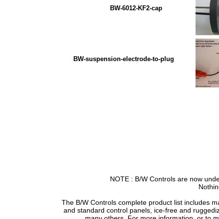
BW-6012-KF2-cap BW PV
BW-suspension-electrode-to-plug
NOTE : B/W Controls are now under
Nothin
The B/W Controls complete product list includes m
and standard control panels, ice-free and ruggedi
many others. For more information, or to 