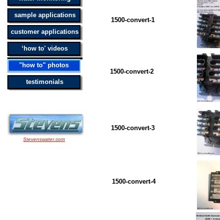
sample applications
1500-convert-1 BW 15
customer applications
‘how to' videos
"how to" photos
1500-convert-2 BW 15
testimonials
1500-convert-3 BW 15
Stevenswater.com
1500-convert-4 BW 15